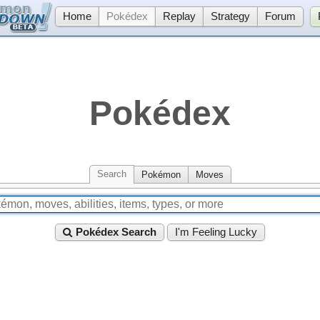
Home
Pokédex
Replay
Strategy
Forum
Pokédex
Search
Pokémon
Moves
Pokédex Search
I'm Feeling Lucky