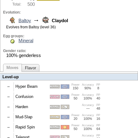
500
Total:
Evolution:
→
Baltoy
Claydol
Evolves from Baltoy (level 36)
Egg groups:
Mineral
Gender ratio:
100% genderless
Moves
Flavor
Level-up
Power
Accuracy
PP
–
Hyper Beam
150
90%
8
Power
Accuracy
PP
User cannot move next turn.
–
Confusion
50
100%
40
Accuracy
PP
10% chance to confuse the target.
–
Harden
—
48
Power
Accuracy
PP
Raises the user's Defense by 1.
–
Mud-Slap
20
100%
16
Power
Accuracy
PP
100% chance to lower the target's accuracy by 1.
–
Rapid Spin
50
100%
64
Accuracy
PP
Free user from hazards/bind/Leech Seed; +1 Spe.
–
Teleport