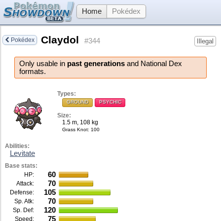
Home
Pokédex
Claydol
Pokédex
#344
Illegal
Only usable in
past generations
and National Dex
formats.
Types:
GROUND
PSYCHIC
Size:
1.5 m, 108 kg
Grass Knot
: 100
Abilities:
Levitate
Base stats:
60
HP:
70
Attack:
105
Defense:
70
Sp. Atk:
120
Sp. Def:
75
Speed: