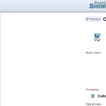
Pokédex
Base stats:
Evolution:
Cub
Egg groups: