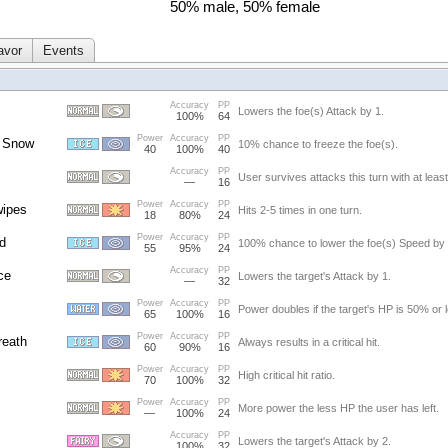
50% male, 50% female
avor
Events
Accuracy
PP
Lowers the foe(s) Attack by 1.
100%
64
Power
Accuracy
PP
 Snow
10% chance to freeze the foe(s).
40
100%
40
Accuracy
PP
User survives attacks this turn with at leas
—
16
Power
Accuracy
PP
wipes
Hits 2-5 times in one turn.
18
80%
24
Power
Accuracy
PP
d
100% chance to lower the foe(s) Speed by 
55
95%
24
Accuracy
PP
ce
Lowers the target's Attack by 1.
—
32
Power
Accuracy
PP
Power doubles if the target's HP is 50% or 
65
100%
16
Power
Accuracy
PP
reath
Always results in a critical hit.
60
90%
16
Power
Accuracy
PP
High critical hit ratio.
70
100%
32
Power
Accuracy
PP
More power the less HP the user has left.
—
100%
24
Accuracy
PP
Lowers the target's Attack by 2.
100%
32