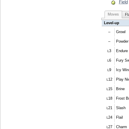
Field
Moves
Fl
Level-up
–
Growl
–
Powder
3
Endure
L
6
Fury S
L
9
Icy Win
L
12
Play Ni
L
15
Brine
L
18
Frost B
L
21
Slash
L
24
Flail
L
27
Charm
L