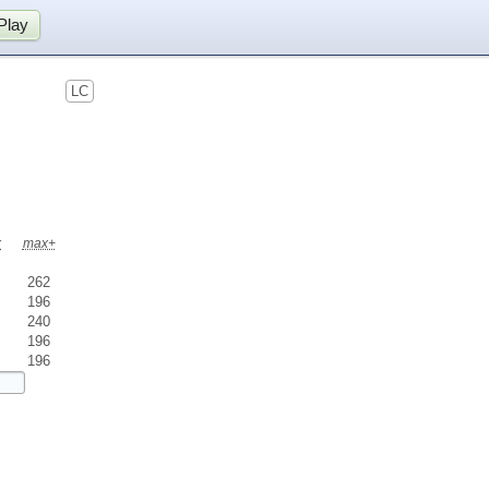
Play
LC
x
max+
262
196
240
196
196