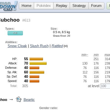
Home
Pokédex
Replay
Strategy
Forum
Cubchoo
#613
Types:
Size:
0.5 m, 8.5 kg
ICE
Grass Knot
: 20
Abilities:
Snow Cloak
|
Slush Rush
|
Rattled
(H)
min−
min
ma
55
HP:
251
314
70
Attack:
130
176
239
40
Defense:
76
116
179
60
Sp. Atk:
112
156
219
40
Sp. Def:
76
116
179
40
Speed:
76
116
179
305
at level
Total:
→
choo
Beartic
Gender ratio: