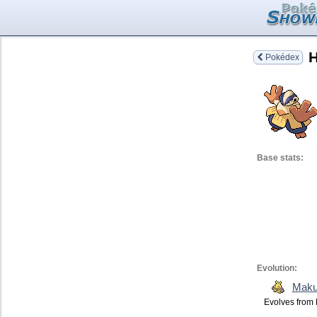
H
Pokédex
Base stats:
Evolution:
Maku
Evolves from 