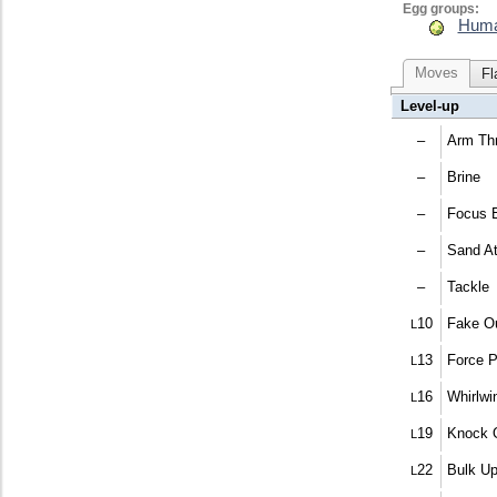
Egg groups:
Huma
Moves
Fl
Level-up
–
Arm Thr
–
Brine
–
Focus 
–
Sand At
–
Tackle
10
Fake O
L
13
Force 
L
16
Whirlwi
L
19
Knock 
L
22
Bulk U
L