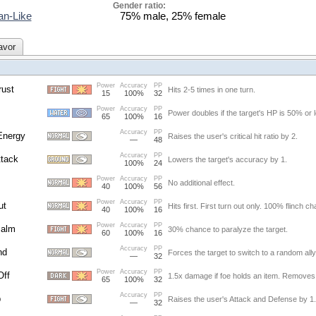
Gender ratio:
n-Like
75% male, 25% female
avor
Power
Accuracy
PP
ust
Hits 2-5 times in one turn.
15
100%
32
Power
Accuracy
PP
Power doubles if the target's HP is 50% or 
65
100%
16
Accuracy
PP
Energy
Raises the user's critical hit ratio by 2.
—
48
Accuracy
PP
tack
Lowers the target's accuracy by 1.
100%
24
Power
Accuracy
PP
No additional effect.
40
100%
56
Power
Accuracy
PP
ut
Hits first. First turn out only. 100% flinch c
40
100%
16
Power
Accuracy
PP
Palm
30% chance to paralyze the target.
60
100%
16
Accuracy
PP
nd
Forces the target to switch to a random ally
—
32
Power
Accuracy
PP
Off
1.5x damage if foe holds an item. Removes 
65
100%
32
Accuracy
PP
p
Raises the user's Attack and Defense by 1.
—
32