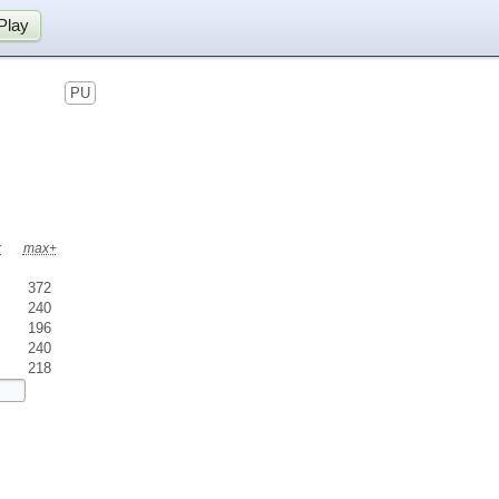
Play
PU
x
max+
372
240
196
240
218