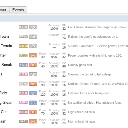
avor
Events
Accuracy
PP
For 4 turns, disables the target's last move
100%
32
Accuracy
PP
 Team
Raises the user's evasiveness by 1.
—
24
Accuracy
PP
 Terrain
5 turns. Grounded: +Electric power, can't s
—
16
Power
Accuracy
PP
tter
Power doubles with each hit, up to 160.
40
95%
32
Power
Accuracy
PP
 Sneak
Usually goes first.
40
100%
48
Accuracy
PP
is
Causes the target to fall asleep.
60%
32
Power
Accuracy
PP
Nullifies Detect, Protect, and Quick/Wide G
30
100%
16
Power
Accuracy
PP
Sight
Hits two turns after being used.
120
100%
16
Power
Accuracy
PP
ng Gleam
No additional effect. Hits adjacent foes.
80
100%
16
Power
Accuracy
PP
 Cut
High critical hit ratio.
70
100%
32
Power
Accuracy
PP
lash
High critical hit ratio.
70
100%
24