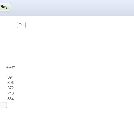
Play
OU
x
max+
394
306
372
240
364