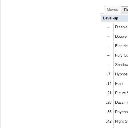
Moves
Fl
Level-up
–
Disable
–
Double
–
Electric
–
Fury Cu
–
Shadow
7
Hypnos
L
14
Feint
L
21
Future 
L
28
Dazzli
L
35
Psycho
L
42
Night S
L