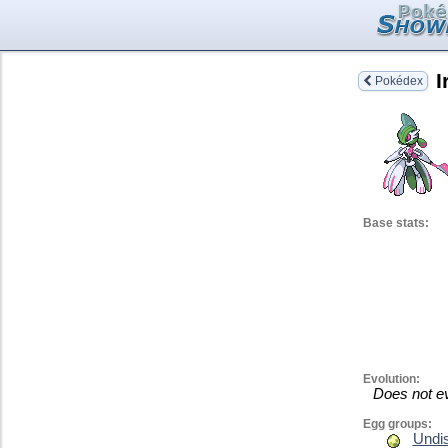
I
Pokédex
Base stats:
Evolution:
Does not e
Egg groups:
Undi