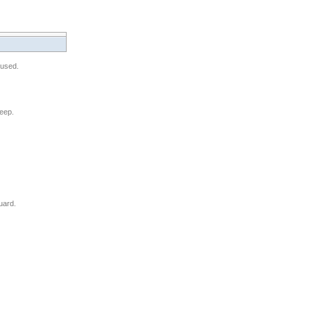
 used.
leep.
uard.