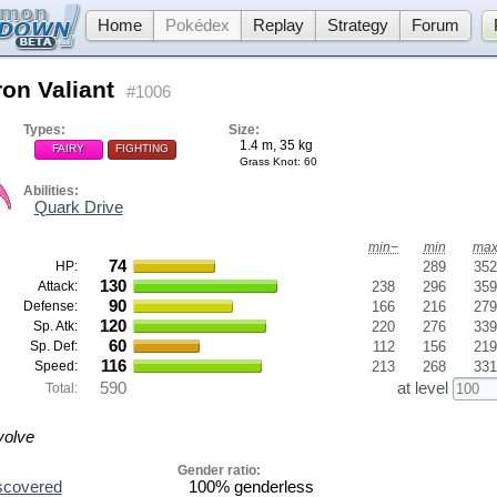
Home
Pokédex
Replay
Strategy
Forum
ron Valiant
#1006
Types:
Size:
1.4 m, 35 kg
FAIRY
FIGHTING
Grass Knot
: 60
Abilities:
Quark Drive
min−
min
ma
74
HP:
289
352
130
Attack:
238
296
359
90
Defense:
166
216
279
120
Sp. Atk:
220
276
339
60
Sp. Def:
112
156
219
116
Speed:
213
268
331
590
at level
Total:
volve
Gender ratio:
scovered
100% genderless