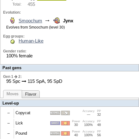
455
Total:
Evolution:
→
Smoochum
Jynx
Evolves from Smoochum (level 30)
Egg groups:
Human-Like
Gender ratio:
100% female
Past gens
Gen 1
2:
95 Spc
115 SpA, 95 SpD
Moves
Flavor
Level-up
Accuracy
PP
–
Copycat
—
32
Power
Accuracy
PP
Uses the last move used in the battle.
–
Lick
30
100%
48
Power
Accuracy
PP
30% chance to paralyze the target.
–
Pound
40
100%
56