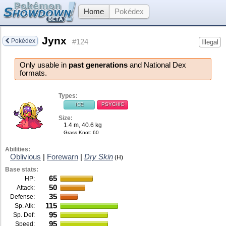
Home
Pokédex
Jynx
Pokédex
#124
Illegal
Only usable in
past generations
and National Dex
formats.
Types:
ICE
PSYCHIC
Size:
1.4 m, 40.6 kg
Grass Knot
: 60
Abilities:
Oblivious
|
Forewarn
|
Dry Skin
(H)
Base stats:
65
HP:
50
Attack:
35
Defense:
115
Sp. Atk:
95
Sp. Def:
95
Speed: