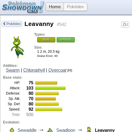
Home
Pokédex
Leavanny
Pokédex
#542
ZU
Types:
BUG
GRASS
Size:
1.2 m, 20.5 kg
Grass Knot
: 40
Abilities:
Swarm
|
Chlorophyll
|
Overcoat
(H)
Base stats:
75
HP:
103
Attack:
80
Defense:
70
Sp. Atk:
80
Sp. Def:
92
Speed:
500
Total:
Evolution:
→
→
Sewaddle
Swadloon
Leavanny