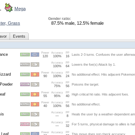
,
Mega
Gender ratio:
ter, Grass
87.5% male, 12.5% female
avor
Events
Power
Accuracy
PP
ance
Lasts 2-3 turns. Confuses the user afterwa
120
100%
16
Accuracy
PP
Lowers the foe(s) Attack by 1.
100%
64
Power
Accuracy
PP
lizzard
No additional effect. Hits adjacent Pokemon
90
100%
24
Accuracy
PP
 Powder
Poisons the target.
75%
56
Power
Accuracy
PP
eaf
High critical hit ratio. Hits adjacent foes.
55
95%
40
Power
Accuracy
PP
No additional effect.
40
100%
56
Accuracy
PP
is
Heals the user by a weather-dependent am
—
8
Accuracy
PP
For 5 turns, physical damage to allies is ha
—
32
Power
Accuracy
PP
 Leaf
This move does not check accuracy.