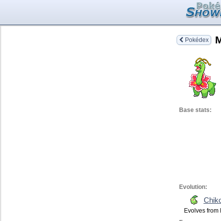
Pokédex
Base stats:
Evolution:
Chiko
Evolves from 