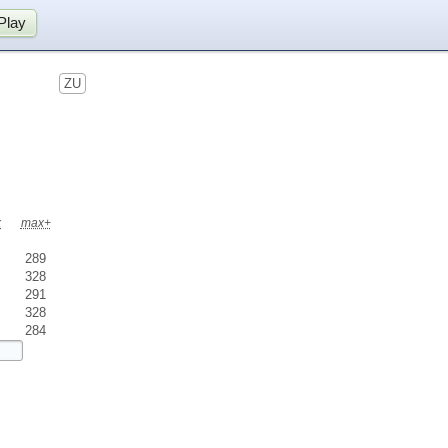
Play
ZU
x
max+
289
328
291
328
284