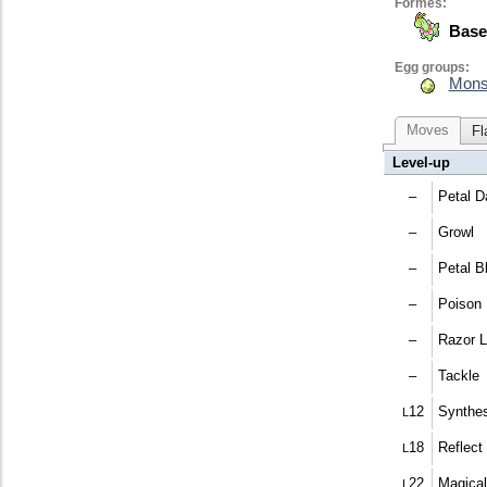
Formes:
Base
Egg groups:
Mons
Moves
Fl
Level-up
–
Petal D
–
Growl
–
Petal B
–
Poison
–
Razor L
–
Tackle
12
Synthes
L
18
Reflect
L
22
Magical
L