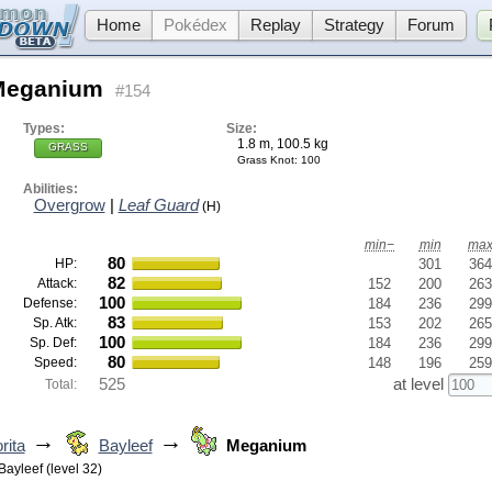
Home
Pokédex
Replay
Strategy
Forum
Meganium
#154
Types:
Size:
1.8 m, 100.5 kg
GRASS
Grass Knot
: 100
Abilities:
Overgrow
|
Leaf Guard
(H)
min−
min
ma
80
HP:
301
364
82
Attack:
152
200
263
100
Defense:
184
236
299
83
Sp. Atk:
153
202
265
100
Sp. Def:
184
236
299
80
Speed:
148
196
259
525
at level
Total:
→
→
rita
Bayleef
Meganium
Bayleef (level 32)