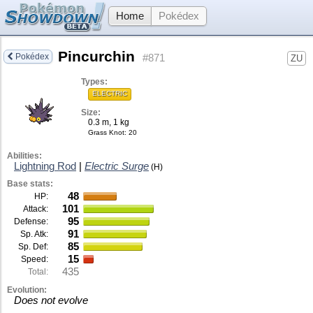
Home
Pokédex
Pincurchin
Pokédex
#871
ZU
Types:
ELECTRIC
Size:
0.3 m, 1 kg
Grass Knot
: 20
Abilities:
Lightning Rod
|
Electric Surge
(H)
Base stats:
48
HP:
101
Attack:
95
Defense:
91
Sp. Atk:
85
Sp. Def:
15
Speed:
435
Total:
Evolution:
Does not evolve