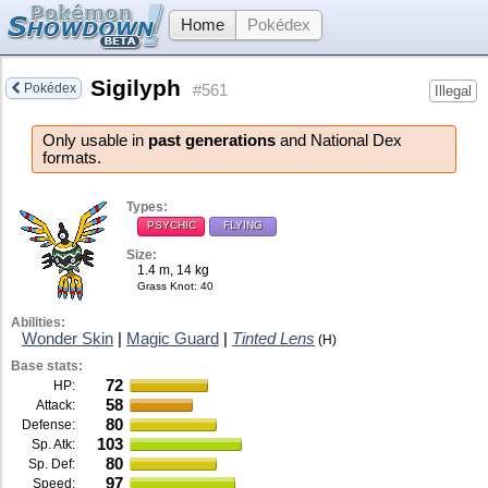
Home
Pokédex
Sigilyph
Pokédex
#561
Illegal
Only usable in
past generations
and National Dex
formats.
Types:
PSYCHIC
FLYING
Size:
1.4 m, 14 kg
Grass Knot
: 40
Abilities:
Wonder Skin
|
Magic Guard
|
Tinted Lens
(H)
Base stats:
72
HP:
58
Attack:
80
Defense:
103
Sp. Atk:
80
Sp. Def:
97
Speed: