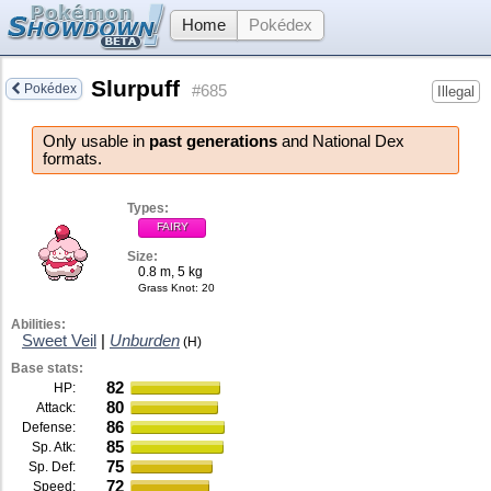
Home
Pokédex
Slurpuff
Pokédex
#685
Illegal
Only usable in
past generations
and National Dex
formats.
Types:
FAIRY
Size:
0.8 m, 5 kg
Grass Knot
: 20
Abilities:
Sweet Veil
|
Unburden
(H)
Base stats:
82
HP:
80
Attack:
86
Defense:
85
Sp. Atk:
75
Sp. Def:
72
Speed: