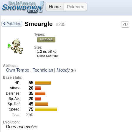
Home
Pokédex
Smeargle
Pokédex
#235
ZU
Types:
NORMAL
Size:
1.2 m, 58 kg
Grass Knot
: 80
Abilities:
Own Tempo
|
Technician
|
Moody
(H)
Base stats:
55
HP:
20
Attack:
35
Defense:
20
Sp. Atk:
45
Sp. Def:
75
Speed:
250
Total:
Evolution:
Does not evolve