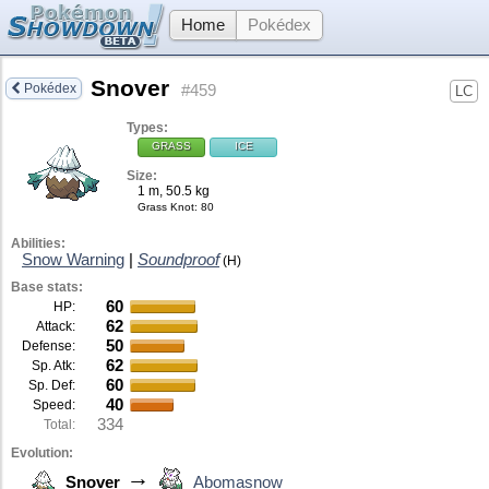
Home
Pokédex
Snover
Pokédex
#459
LC
Types:
GRASS
ICE
Size:
1 m, 50.5 kg
Grass Knot
: 80
Abilities:
Snow Warning
|
Soundproof
(H)
Base stats:
60
HP:
62
Attack:
50
Defense:
62
Sp. Atk:
60
Sp. Def:
40
Speed:
334
Total:
Evolution:
→
Snover
Abomasnow