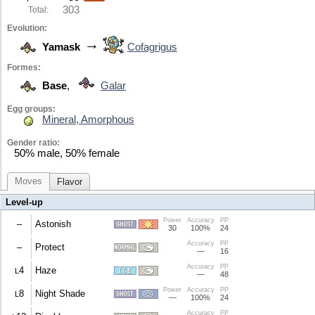
303
Total:
Evolution:
→
Yamask
Cofagrigus
Formes:
Base
,
Galar
Egg groups:
Mineral, Amorphous
Gender ratio:
50% male, 50% female
Moves
Flavor
Level-up
Power
Accuracy
PP
–
Astonish
30
100%
24
Accuracy
PP
30% chance to make the target flinch.
–
Protect
—
16
Accuracy
PP
Prevents moves from affecting the user this turn.
4
Haze
L
—
48
Power
Accuracy
PP
Eliminates all stat changes.
8
Night Shade
L
—
100%
24
Accuracy
PP
Does damage equal to the user's level.