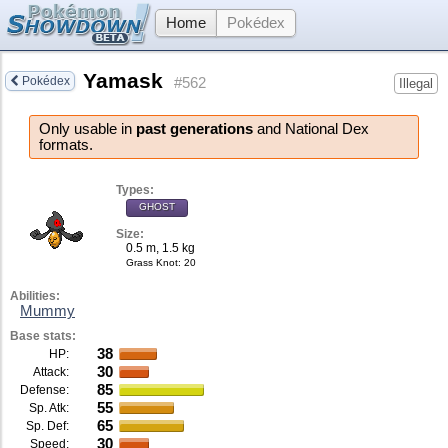
Home
Pokédex
Yamask
Pokédex
#562
Illegal
Only usable in
past generations
and National Dex
formats.
Types:
GHOST
Size:
0.5 m, 1.5 kg
Grass Knot
: 20
Abilities:
Mummy
Base stats:
38
HP:
30
Attack:
85
Defense:
55
Sp. Atk:
65
Sp. Def:
30
Speed: